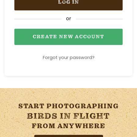
LOG IN
or
CREATE NEW ACCOUNT
Forgot your password?
START PHOTOGRAPHING
BIRDS IN FLIGHT
FROM ANYWHERE