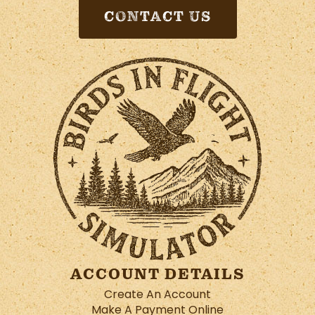
CONTACT US
ACCOUNT DETAILS
Create An Account
Make A Payment Online