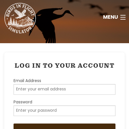
MENU
HOME
ABOUT
LOG IN TO YOUR ACCOUNT
RESOURCES
Email Address
CONTACT
Password
JOIN