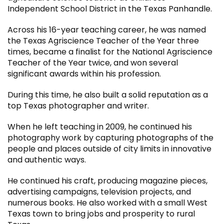
Independent School District in the Texas Panhandle.
Across his 16-year teaching career, he was named
the Texas Agriscience Teacher of the Year three
times, became a finalist for the National Agriscience
Teacher of the Year twice, and won several
significant awards within his profession.
During this time, he also built a solid reputation as a
top Texas photographer and writer.
When he left teaching in 2009, he continued his
photography work by capturing photographs of the
people and places outside of city limits in innovative
and authentic ways.
He continued his craft, producing magazine pieces,
advertising campaigns, television projects, and
numerous books. He also worked with a small West
Texas town to bring jobs and prosperity to rural