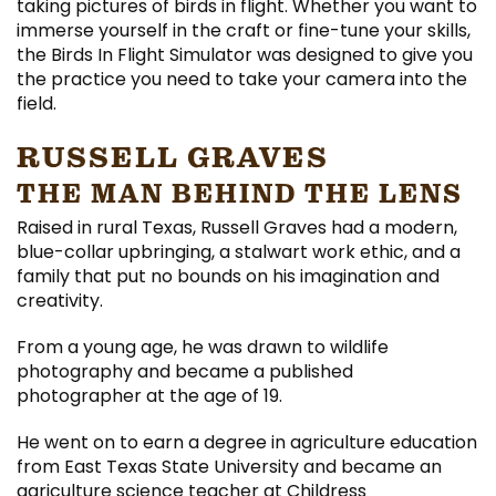
taking pictures of birds in flight. Whether you want to
immerse yourself in the craft or fine-tune your skills,
the Birds In Flight Simulator was designed to give you
the practice you need to take your camera into the
field.
RUSSELL GRAVES
THE MAN BEHIND THE LENS
Raised in rural Texas, Russell Graves had a modern,
blue-collar upbringing, a stalwart work ethic, and a
family that put no bounds on his imagination and
creativity.
From a young age, he was drawn to wildlife
photography and became a published
photographer at the age of 19.
He went on to earn a degree in agriculture education
from East Texas State University and became an
agriculture science teacher at Childress