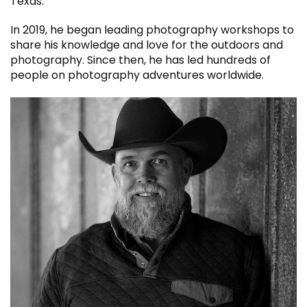
Texas.
In 2019, he began leading photography workshops to
share his knowledge and love for the outdoors and
photography. Since then, he has led hundreds of
people on photography adventures worldwide.