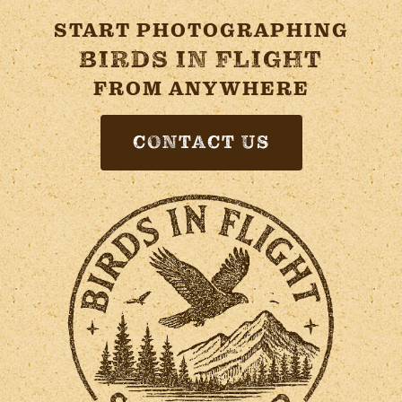
START PHOTOGRAPHING
BIRDS IN FLIGHT
FROM ANYWHERE
CONTACT US