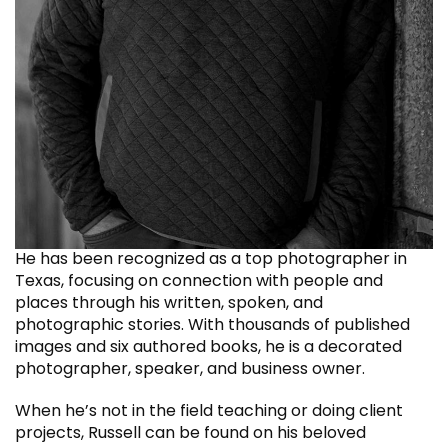
He has been recognized as a top photographer in
Texas, focusing on connection with people and
places through his written, spoken, and
photographic stories. With thousands of published
images and six authored books, he is a decorated
photographer, speaker, and business owner.
When he’s not in the field teaching or doing client
projects, Russell can be found on his beloved