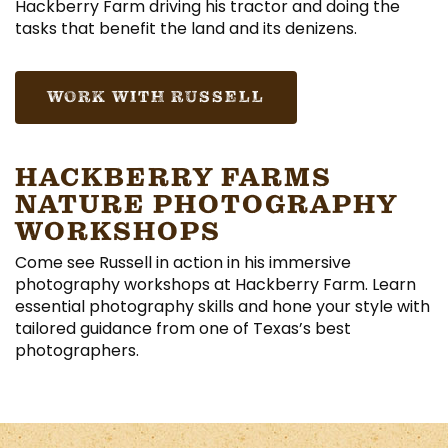
Hackberry Farm driving his tractor and doing the
tasks that benefit the land and its denizens.
WORK WITH RUSSELL
HACKBERRY FARMS
NATURE PHOTOGRAPHY
WORKSHOPS
Come see Russell in action in his immersive
photography workshops at Hackberry Farm. Learn
essential photography skills and hone your style with
tailored guidance from one of Texas’s best
photographers.