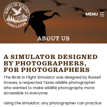
MENU
HOME
ABOUT US
ABOUT
A SIMULATOR DESIGNED
RESOURCES
BY PHOTOGRAPHERS,
FOR PHOTOGRAPHERS
CONTACT
The Birds In Flight Simulator was designed by Russell
Graves, a respected Texas wildlife photographer
JOIN
who wanted to make wildlife photography more
accessible to everyone.
Using the simulator, any photographer can practice